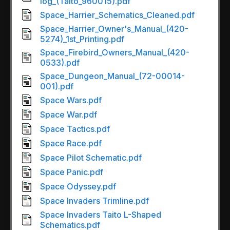
log_(Taito_960015).pdf
Space_Harrier_Schematics_Cleaned.pdf
Space_Harrier_Owner's_Manual_(420-
5274)_1st_Printing.pdf
Space_Firebird_Owners_Manual_(420-
0533).pdf
Space_Dungeon_Manual_(72-00014-
001).pdf
Space Wars.pdf
Space War.pdf
Space Tactics.pdf
Space Race.pdf
Space Pilot Schematic.pdf
Space Panic.pdf
Space Odyssey.pdf
Space Invaders Trimline.pdf
Space Invaders Taito L-Shaped
Schematics.pdf