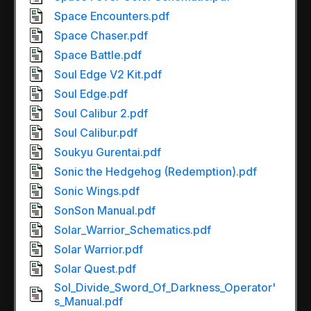
Space Encounters.pdf
Space Chaser.pdf
Space Battle.pdf
Soul Edge V2 Kit.pdf
Soul Edge.pdf
Soul Calibur 2.pdf
Soul Calibur.pdf
Soukyu Gurentai.pdf
Sonic the Hedgehog (Redemption).pdf
Sonic Wings.pdf
SonSon Manual.pdf
Solar_Warrior_Schematics.pdf
Solar Warrior.pdf
Solar Quest.pdf
Sol_Divide_Sword_Of_Darkness_Operator'
s_Manual.pdf