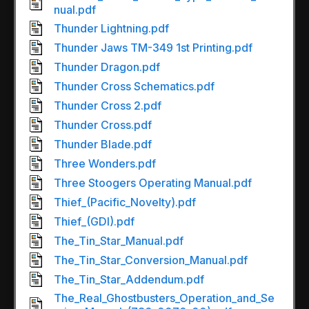
nual.pdf
Thunder Lightning.pdf
Thunder Jaws TM-349 1st Printing.pdf
Thunder Dragon.pdf
Thunder Cross Schematics.pdf
Thunder Cross 2.pdf
Thunder Cross.pdf
Thunder Blade.pdf
Three Wonders.pdf
Three Stoogers Operating Manual.pdf
Thief_(Pacific_Novelty).pdf
Thief_(GDI).pdf
The_Tin_Star_Manual.pdf
The_Tin_Star_Conversion_Manual.pdf
The_Tin_Star_Addendum.pdf
The_Real_Ghostbusters_Operation_and_Se