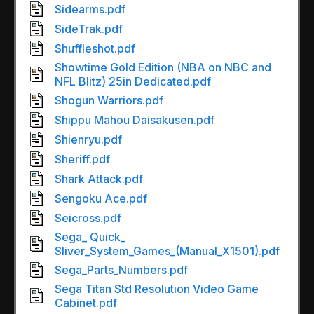
Sidearms.pdf
SideTrak.pdf
Shuffleshot.pdf
Showtime Gold Edition (NBA on NBC and
NFL Blitz) 25in Dedicated.pdf
Shogun Warriors.pdf
Shippu Mahou Daisakusen.pdf
Shienryu.pdf
Sheriff.pdf
Shark Attack.pdf
Sengoku Ace.pdf
Seicross.pdf
Sega_ Quick_
Sliver_System_Games_(Manual_X1501).pdf
Sega_Parts_Numbers.pdf
Sega Titan Std Resolution Video Game
Cabinet.pdf