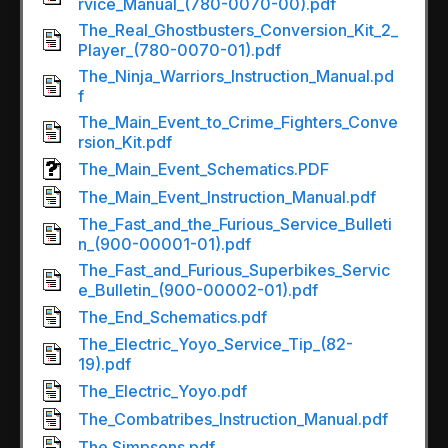
rvice_Manual_(780-0070-00).pdf
The_Real_Ghostbusters_Conversion_Kit_2_
Player_(780-0070-01).pdf
The_Ninja_Warriors_Instruction_Manual.pd
f
The_Main_Event_to_Crime_Fighters_Conve
rsion_Kit.pdf
The_Main_Event_Schematics.PDF
The_Main_Event_Instruction_Manual.pdf
The_Fast_and_the_Furious_Service_Bulleti
n_(900-00001-01).pdf
The_Fast_and_Furious_Superbikes_Servic
e_Bulletin_(900-00002-01).pdf
The_End_Schematics.pdf
The_Electric_Yoyo_Service_Tip_(82-
19).pdf
The_Electric_Yoyo.pdf
The_Combatribes_Instruction_Manual.pdf
The Simpsons.pdf