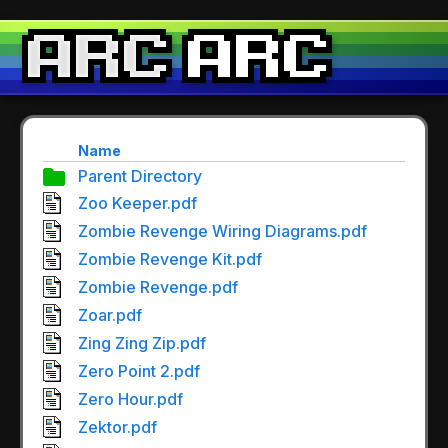
Name
Parent Directory
Zoo Keeper.pdf
Zombie Revenge Wiring Diagrams.pdf
Zombie Revenge Kit.pdf
Zombie Revenge.pdf
Zoar.pdf
Zing Zing Zip.pdf
Zero Point 2.pdf
Zero Hour.pdf
Zektor.pdf