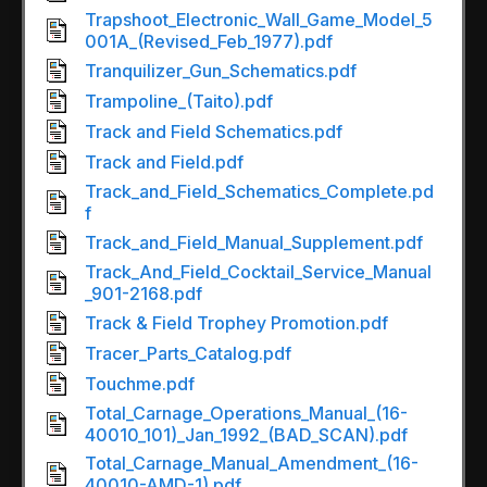
Trapshoot_Electronic_Wall_Game_Model_5
001A_(Revised_Feb_1977).pdf
Tranquilizer_Gun_Schematics.pdf
Trampoline_(Taito).pdf
Track and Field Schematics.pdf
Track and Field.pdf
Track_and_Field_Schematics_Complete.pd
f
Track_and_Field_Manual_Supplement.pdf
Track_And_Field_Cocktail_Service_Manual
_901-2168.pdf
Track & Field Trophey Promotion.pdf
Tracer_Parts_Catalog.pdf
Touchme.pdf
Total_Carnage_Operations_Manual_(16-
40010_101)_Jan_1992_(BAD_SCAN).pdf
Total_Carnage_Manual_Amendment_(16-
40010-AMD-1).pdf