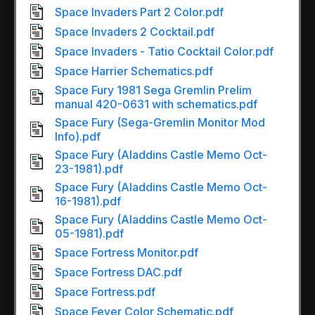
Space Invaders Part 2 Color.pdf
Space Invaders 2 Cocktail.pdf
Space Invaders - Tatio Cocktail Color.pdf
Space Harrier Schematics.pdf
Space Fury 1981 Sega Gremlin Prelim
manual 420-0631 with schematics.pdf
Space Fury (Sega-Gremlin Monitor Mod
Info).pdf
Space Fury (Aladdins Castle Memo Oct-
23-1981).pdf
Space Fury (Aladdins Castle Memo Oct-
16-1981).pdf
Space Fury (Aladdins Castle Memo Oct-
05-1981).pdf
Space Fortress Monitor.pdf
Space Fortress DAC.pdf
Space Fortress.pdf
Space Fever Color Schematic.pdf