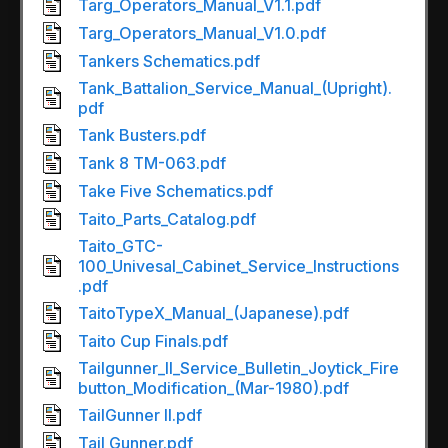
Targ_Operators_Manual_V1.1.pdf
Targ_Operators_Manual_V1.0.pdf
Tankers Schematics.pdf
Tank_Battalion_Service_Manual_(Upright).
pdf
Tank Busters.pdf
Tank 8 TM-063.pdf
Take Five Schematics.pdf
Taito_Parts_Catalog.pdf
Taito_GTC-
100_Univesal_Cabinet_Service_Instructions
.pdf
TaitoTypeX_Manual_(Japanese).pdf
Taito Cup Finals.pdf
Tailgunner_II_Service_Bulletin_Joytick_Fire
button_Modification_(Mar-1980).pdf
TailGunner II.pdf
Tail Gunner.pdf