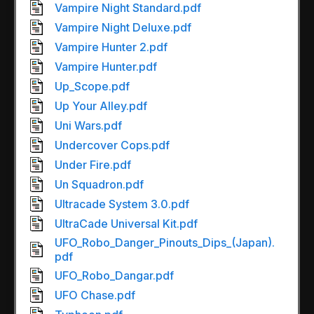
Vampire Night Standard.pdf
Vampire Night Deluxe.pdf
Vampire Hunter 2.pdf
Vampire Hunter.pdf
Up_Scope.pdf
Up Your Alley.pdf
Uni Wars.pdf
Undercover Cops.pdf
Under Fire.pdf
Un Squadron.pdf
Ultracade System 3.0.pdf
UltraCade Universal Kit.pdf
UFO_Robo_Danger_Pinouts_Dips_(Japan).
pdf
UFO_Robo_Dangar.pdf
UFO Chase.pdf