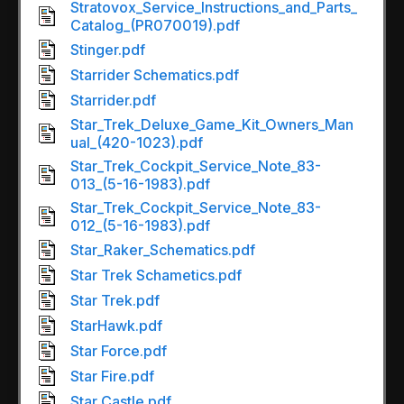
Stratovox_Service_Instructions_and_Parts_
Catalog_(PR070019).pdf
Stinger.pdf
Starrider Schematics.pdf
Starrider.pdf
Star_Trek_Deluxe_Game_Kit_Owners_Man
ual_(420-1023).pdf
Star_Trek_Cockpit_Service_Note_83-
013_(5-16-1983).pdf
Star_Trek_Cockpit_Service_Note_83-
012_(5-16-1983).pdf
Star_Raker_Schematics.pdf
Star Trek Schametics.pdf
Star Trek.pdf
StarHawk.pdf
Star Force.pdf
Star Fire.pdf
Star Castle.pdf