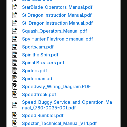
StarBlade_Operators_Manual.pdf
St Dragon Instruction Manual.pdf
St. Dragon Instruction Manual.pdf
Squash_Operators_Manual.pdf
Spy Hunter Playtronic manual.pdf
SportsJam.pdf
Spin the Spin.pdf
Spinal Breakers.pdf
Spiders.pdf
Spiderman.pdf
Speedway_Wiring_Diagram.PDF
Speedfreak.pdf
Speed_Buggy_Service_and_Operation_Ma
nual_(780-0035-00).pdf
Speed Rumbler.pdf
Spectar_Technical_Manual_V1.1.pdf