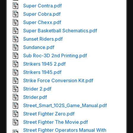
Super Contra.pdf
Super Cobra.pdf
Super Chexx.pdf
Super Basketball Schematics.pdf
Sunset Riders.pdf
Sundance.pdf
Sub Roc-3D 2nd Printing.pdf
Strikers 1945 2.pdf
Strikers 1945.pdf
Strike Force Conversion Kit.pdf
Strider 2.pdf
Strider.pdf
Street_Smart_102S_Game_Manual.pdf
Street Fighter Zero.pdf
Street Fighter The Movie.pdf
Street Fighter Operators Manual With