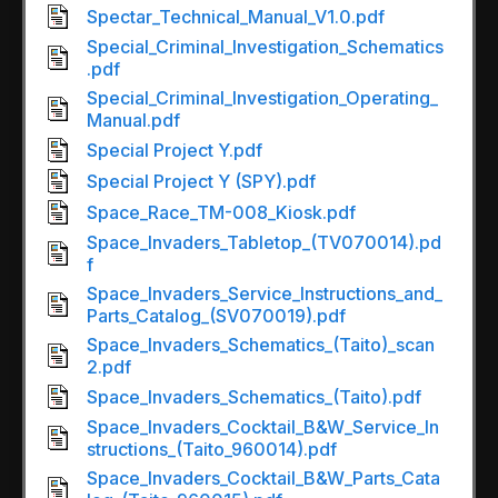
Spectar_Technical_Manual_V1.0.pdf
Special_Criminal_Investigation_Schematics
.pdf
Special_Criminal_Investigation_Operating_
Manual.pdf
Special Project Y.pdf
Special Project Y (SPY).pdf
Space_Race_TM-008_Kiosk.pdf
Space_Invaders_Tabletop_(TV070014).pd
f
Space_Invaders_Service_Instructions_and_
Parts_Catalog_(SV070019).pdf
Space_Invaders_Schematics_(Taito)_scan
2.pdf
Space_Invaders_Schematics_(Taito).pdf
Space_Invaders_Cocktail_B&W_Service_In
structions_(Taito_960014).pdf
Space_Invaders_Cocktail_B&W_Parts_Cata