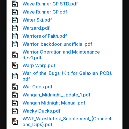
Wave Runner GP STD.pdf
Wave Runner GP.pdf
Water Ski.pdf
Warzard.pdf
Warriors of Faith.pdf
Warrior_backdoor_unofficial.pdf
Warrior Operation and Maintenance
Rev1.pdf
Warp Warp.pdf
War_of_the_Bugs_(Kit_for_Galaxian_PCB).
pdf
War Gods.pdf
Wangan_Midnight_Update_1.pdf
Wangan Midnight Manual.pdf
Wacky Ducks.pdf
WWF_Wrestlefest_Supplement_(Connecti
ons_Dips).pdf