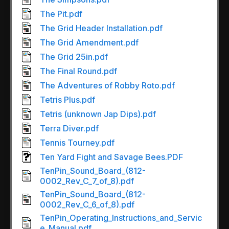
The Pit.pdf
The Grid Header Installation.pdf
The Grid Amendment.pdf
The Grid 25in.pdf
The Final Round.pdf
The Adventures of Robby Roto.pdf
Tetris Plus.pdf
Tetris (unknown Jap Dips).pdf
Terra Diver.pdf
Tennis Tourney.pdf
Ten Yard Fight and Savage Bees.PDF
TenPin_Sound_Board_(812-
0002_Rev_C_7_of_8).pdf
TenPin_Sound_Board_(812-
0002_Rev_C_6_of_8).pdf
TenPin_Operating_Instructions_and_Servic
e_Manual.pdf