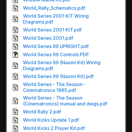
World_Rally_Schematics.pdf
World Series 2001 KIT Wiring
Diagrams.pdf
World Series 2001 KIT.pdf
World Series 2001.pdf
World Series 99 UPRIGHT.pdf
World Series 99 Controls.PDF
World Series 99 (Naomi Kit) Wiring
Diagrams.pdf
World Series 99 (Naomi Kit).pdf
World Series - The Season -
Cinematronics 1985.pdf
World Series - The Season
(Cinematronics) manual and dwgs.pdf
World Rally 2.pdf
World Kicks Update 1.pdf
World Kicks 2 Player Kit.pdf