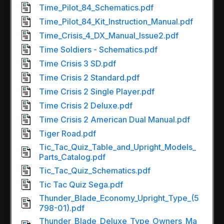
Time_Pilot_84_Schematics.pdf
Time_Pilot_84_Kit_Instruction_Manual.pdf
Time_Crisis_4_DX_Manual_Issue2.pdf
Time Soldiers - Schematics.pdf
Time Crisis 3 SD.pdf
Time Crisis 2 Standard.pdf
Time Crisis 2 Single Player.pdf
Time Crisis 2 Deluxe.pdf
Time Crisis 2 American Dual Manual.pdf
Tiger Road.pdf
Tic_Tac_Quiz_Table_and_Upright_Models_
Parts_Catalog.pdf
Tic_Tac_Quiz_Schematics.pdf
Tic Tac Quiz Sega.pdf
Thunder_Blade_Economy_Upright_Type_(5
798-01).pdf
Thunder_Blade_Deluxe_Type_Owners_Ma