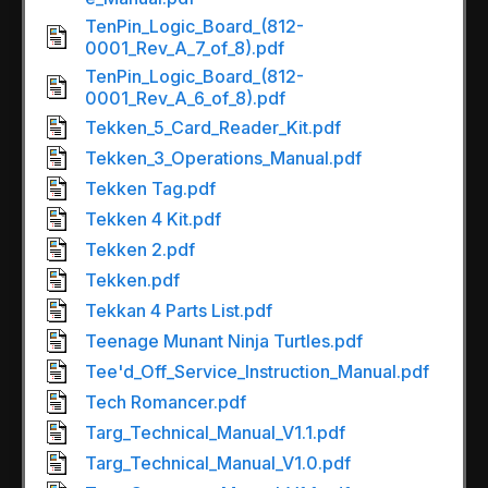
TenPin_Logic_Board_(812-
0001_Rev_A_7_of_8).pdf
TenPin_Logic_Board_(812-
0001_Rev_A_6_of_8).pdf
Tekken_5_Card_Reader_Kit.pdf
Tekken_3_Operations_Manual.pdf
Tekken Tag.pdf
Tekken 4 Kit.pdf
Tekken 2.pdf
Tekken.pdf
Tekkan 4 Parts List.pdf
Teenage Munant Ninja Turtles.pdf
Tee'd_Off_Service_Instruction_Manual.pdf
Tech Romancer.pdf
Targ_Technical_Manual_V1.1.pdf
Targ_Technical_Manual_V1.0.pdf