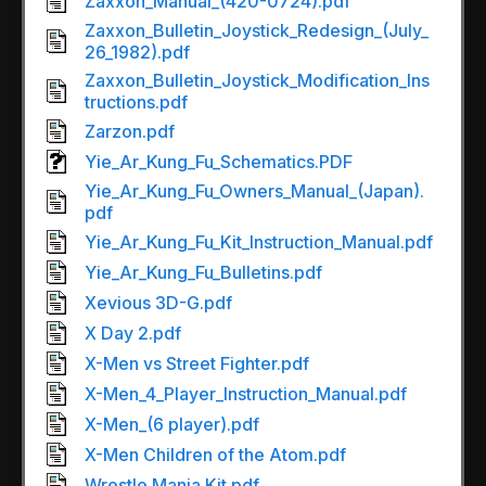
Zaxxon_Manual_(420-0724).pdf
Zaxxon_Bulletin_Joystick_Redesign_(July_
26_1982).pdf
Zaxxon_Bulletin_Joystick_Modification_Ins
tructions.pdf
Zarzon.pdf
Yie_Ar_Kung_Fu_Schematics.PDF
Yie_Ar_Kung_Fu_Owners_Manual_(Japan).
pdf
Yie_Ar_Kung_Fu_Kit_Instruction_Manual.pdf
Yie_Ar_Kung_Fu_Bulletins.pdf
Xevious 3D-G.pdf
X Day 2.pdf
X-Men vs Street Fighter.pdf
X-Men_4_Player_Instruction_Manual.pdf
X-Men_(6 player).pdf
X-Men Children of the Atom.pdf
Wrestle Mania Kit.pdf