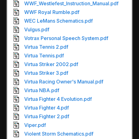
WWF_Westlefest_Instruction_Manual.pdf
WWF Royal Rumble.pdf
WEC LeMans Schematics.pdf
Vulgus.pdf
Votrax Personal Speech System.pdf
Virtua Tennis 2.pdf
Virtua Tennis.pdf
Virtua Striker 2002.pdf
Virtua Striker 3.pdf
Virtua Racing Owner's Manual.pdf
Virtua NBA.pdf
Virtua Fighter 4 Evolution.pdf
Virtua Fighter 4.pdf
Virtua Fighter 2.pdf
Viper.pdf
Violent Storm Schematics.pdf