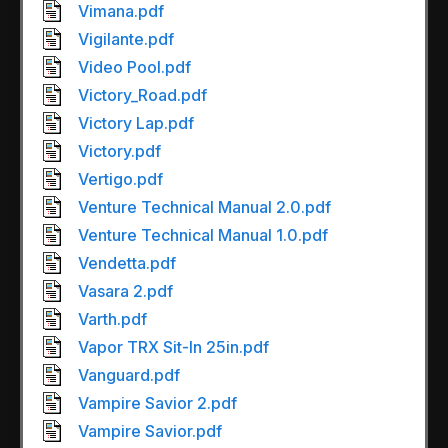
Vimana.pdf
Vigilante.pdf
Video Pool.pdf
Victory_Road.pdf
Victory Lap.pdf
Victory.pdf
Vertigo.pdf
Venture Technical Manual 2.0.pdf
Venture Technical Manual 1.0.pdf
Vendetta.pdf
Vasara 2.pdf
Varth.pdf
Vapor TRX Sit-In 25in.pdf
Vanguard.pdf
Vampire Savior 2.pdf
Vampire Savior.pdf