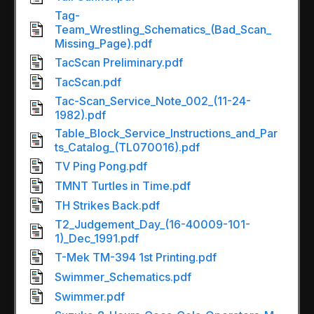
Tag-
Team_Wrestling_Schematics_(Bad_Scan_
Missing_Page).pdf
TacScan Preliminary.pdf
TacScan.pdf
Tac-Scan_Service_Note_002_(11-24-
1982).pdf
Table_Block_Service_Instructions_and_Par
ts_Catalog_(TL070016).pdf
TV Ping Pong.pdf
TMNT Turtles in Time.pdf
TH Strikes Back.pdf
T2_Judgement_Day_(16-40009-101-
1)_Dec_1991.pdf
T-Mek TM-394 1st Printing.pdf
Swimmer_Schematics.pdf
Swimmer.pdf