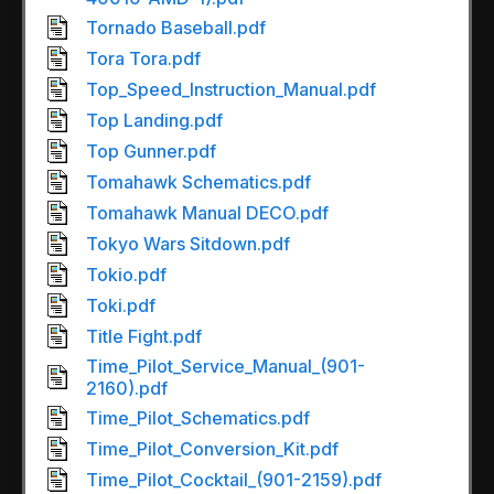
Tornado Baseball.pdf
Tora Tora.pdf
Top_Speed_Instruction_Manual.pdf
Top Landing.pdf
Top Gunner.pdf
Tomahawk Schematics.pdf
Tomahawk Manual DECO.pdf
Tokyo Wars Sitdown.pdf
Tokio.pdf
Toki.pdf
Title Fight.pdf
Time_Pilot_Service_Manual_(901-
2160).pdf
Time_Pilot_Schematics.pdf
Time_Pilot_Conversion_Kit.pdf
Time_Pilot_Cocktail_(901-2159).pdf