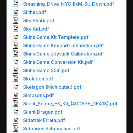
Smashing_Drive_NYC_IIxM_Sit_Down.pdf
Slither.pdf
Sky Shark.pdf
Sky Kid.pdf
Skins Game Kit Templete.pdf
Skins Game Keypad Connection.pdf
Skins Game Joystick Calibration.pdf
Skins Game Conversion Kit.pdf
Skins Game 25in.pdf
Skelagon.pdf
Skelagon (Nichibutsu).pdf
Simpsons.pdf
Silent_Scope_EX_Kit_(400875_GEA13).pdf
Silent Dragon.pdf
Sidetrak Errata.pdf
Sidearms Schematics.pdf