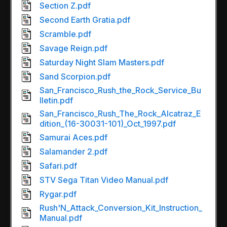
Section Z.pdf
Second Earth Gratia.pdf
Scramble.pdf
Savage Reign.pdf
Saturday Night Slam Masters.pdf
Sand Scorpion.pdf
San_Francisco_Rush_the_Rock_Service_Bu
lletin.pdf
San_Francisco_Rush_The_Rock_Alcatraz_E
dition_(16-30031-101)_Oct_1997.pdf
Samurai Aces.pdf
Salamander 2.pdf
Safari.pdf
STV Sega Titan Video Manual.pdf
Rygar.pdf
Rush'N_Attack_Conversion_Kit_Instruction_
Manual.pdf