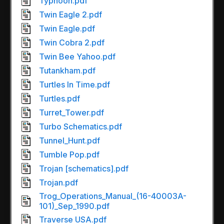
Typhoon.pdf
Twin Eagle 2.pdf
Twin Eagle.pdf
Twin Cobra 2.pdf
Twin Bee Yahoo.pdf
Tutankham.pdf
Turtles In Time.pdf
Turtles.pdf
Turret_Tower.pdf
Turbo Schematics.pdf
Tunnel_Hunt.pdf
Tumble Pop.pdf
Trojan [schematics].pdf
Trojan.pdf
Trog_Operations_Manual_(16-40003A-
101)_Sep_1990.pdf
Traverse USA.pdf