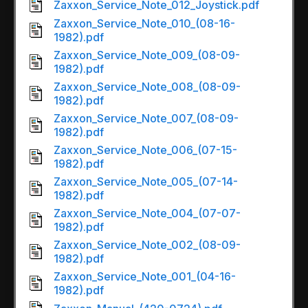
Zaxxon_Service_Note_012_Joystick.pdf
Zaxxon_Service_Note_010_(08-16-
1982).pdf
Zaxxon_Service_Note_009_(08-09-
1982).pdf
Zaxxon_Service_Note_008_(08-09-
1982).pdf
Zaxxon_Service_Note_007_(08-09-
1982).pdf
Zaxxon_Service_Note_006_(07-15-
1982).pdf
Zaxxon_Service_Note_005_(07-14-
1982).pdf
Zaxxon_Service_Note_004_(07-07-
1982).pdf
Zaxxon_Service_Note_002_(08-09-
1982).pdf
Zaxxon_Service_Note_001_(04-16-
1982).pdf