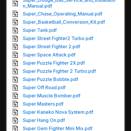
Super_Dodge_Ball_Service_and_Installatio
n_Manual.pdf
Super_Chase_Operating_Manual.pdf
Super_Basketball_Conversion_Kit.pdf
Super Tank.pdf
Super Street Fighter2 Turbo.pdf
Super Street Fighter 2.pdf
Super Space Attack.pdf
Super Puzzle Fighter 2X.pdf
Super Puzzle Fighter 2 Turbo.pdf
Super Puzzle Bobble.pdf
Super Off Road.pdf
Super Muscle Bomber.pdf
Super Masters.pdf
Super Kaneko Nova System.pdf
Super Hang On.pdf
Super Gem Fighter Mini Mix.pdf