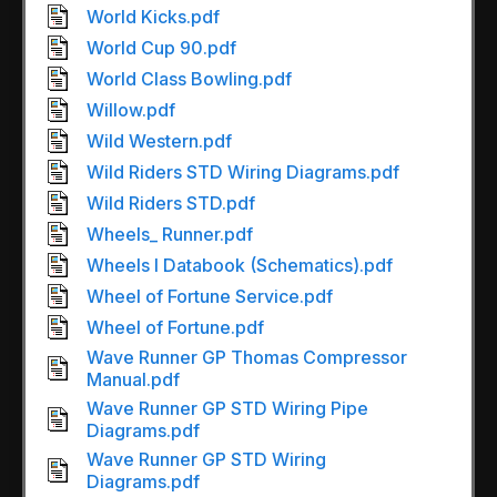
World Kicks.pdf
World Cup 90.pdf
World Class Bowling.pdf
Willow.pdf
Wild Western.pdf
Wild Riders STD Wiring Diagrams.pdf
Wild Riders STD.pdf
Wheels_ Runner.pdf
Wheels I Databook (Schematics).pdf
Wheel of Fortune Service.pdf
Wheel of Fortune.pdf
Wave Runner GP Thomas Compressor
Manual.pdf
Wave Runner GP STD Wiring Pipe
Diagrams.pdf
Wave Runner GP STD Wiring
Diagrams.pdf