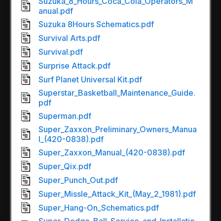
Suzuka_8_Hours_Coca_Cola_Operators_M
anual.pdf
Suzuka 8Hours Schematics.pdf
Survival Arts.pdf
Survival.pdf
Surprise Attack.pdf
Surf Planet Universal Kit.pdf
Superstar_Basketball_Maintenance_Guide.
pdf
Superman.pdf
Super_Zaxxon_Preliminary_Owners_Manua
l_(420-0838).pdf
Super_Zaxxon_Manual_(420-0838).pdf
Super_Qix.pdf
Super_Punch_Out.pdf
Super_Missle_Attack_Kit_(May_2_1981).pdf
Super_Hang-On_Schematics.pdf