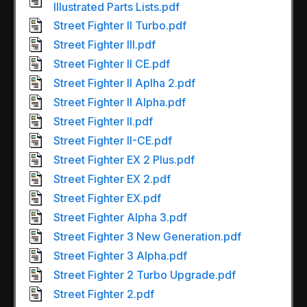
Illustrated Parts Lists.pdf
Street Fighter II Turbo.pdf
Street Fighter III.pdf
Street Fighter II CE.pdf
Street Fighter II Aplha 2.pdf
Street Fighter II Alpha.pdf
Street Fighter II.pdf
Street Fighter II-CE.pdf
Street Fighter EX 2 Plus.pdf
Street Fighter EX 2.pdf
Street Fighter EX.pdf
Street Fighter Alpha 3.pdf
Street Fighter 3 New Generation.pdf
Street Fighter 3 Alpha.pdf
Street Fighter 2 Turbo Upgrade.pdf
Street Fighter 2.pdf