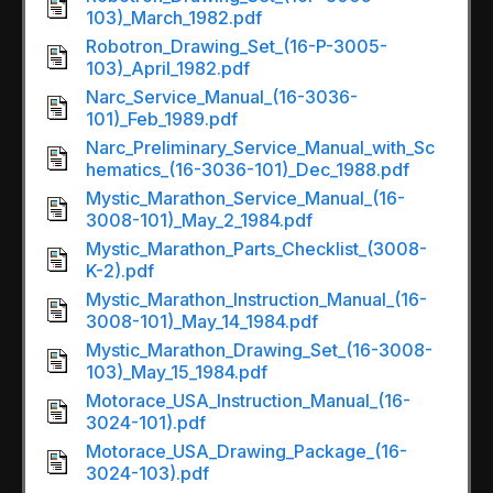
103)_March_1982.pdf
Robotron_Drawing_Set_(16-P-3005-
103)_April_1982.pdf
Narc_Service_Manual_(16-3036-
101)_Feb_1989.pdf
Narc_Preliminary_Service_Manual_with_Sc
hematics_(16-3036-101)_Dec_1988.pdf
Mystic_Marathon_Service_Manual_(16-
3008-101)_May_2_1984.pdf
Mystic_Marathon_Parts_Checklist_(3008-
K-2).pdf
Mystic_Marathon_Instruction_Manual_(16-
3008-101)_May_14_1984.pdf
Mystic_Marathon_Drawing_Set_(16-3008-
103)_May_15_1984.pdf
Motorace_USA_Instruction_Manual_(16-
3024-101).pdf
Motorace_USA_Drawing_Package_(16-
3024-103).pdf