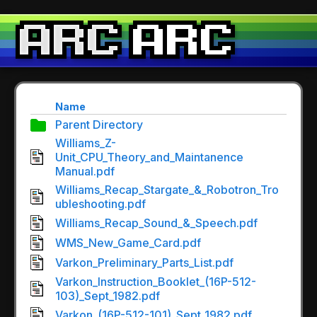
Name
Parent Directory
Williams_Z-
Unit_CPU_Theory_and_Maintanence
Manual.pdf
Williams_Recap_Stargate_&_Robotron_Tro
ubleshooting.pdf
Williams_Recap_Sound_&_Speech.pdf
WMS_New_Game_Card.pdf
Varkon_Preliminary_Parts_List.pdf
Varkon_Instruction_Booklet_(16P-512-
103)_Sept_1982.pdf
Varkon_(16P-512-101)_Sept_1982.pdf