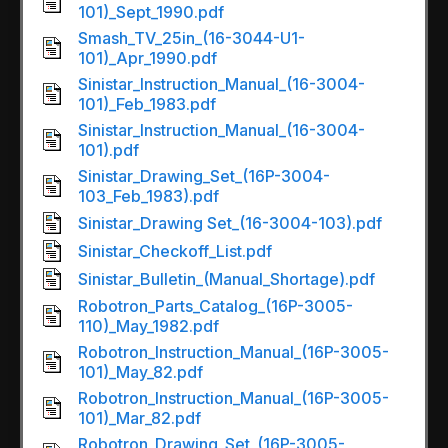
101)_Sept_1990.pdf
Smash_TV_25in_(16-3044-U1-
101)_Apr_1990.pdf
Sinistar_Instruction_Manual_(16-3004-
101)_Feb_1983.pdf
Sinistar_Instruction_Manual_(16-3004-
101).pdf
Sinistar_Drawing_Set_(16P-3004-
103_Feb_1983).pdf
Sinistar_Drawing Set_(16-3004-103).pdf
Sinistar_Checkoff_List.pdf
Sinistar_Bulletin_(Manual_Shortage).pdf
Robotron_Parts_Catalog_(16P-3005-
110)_May_1982.pdf
Robotron_Instruction_Manual_(16P-3005-
101)_May_82.pdf
Robotron_Instruction_Manual_(16P-3005-
101)_Mar_82.pdf
Robotron_Drawing_Set_(16P-3005-