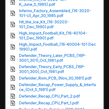
K_June_5_1985).pdf
Inferno_Factory_Assembled_(16-3020-
101-U)_Apr_30_1985.pdf
Hit_the_Ice_Kit_(16-30203-
101_Dec_1990).pdf
High_Impact_Football_Kit_(16-40104-
101_Dec_1990).pdf
High_Impact_Football_(16-40004-101 Dec
1990).pdf
Defender_Theory_Later_PCBS_(16P-
3001_301)_Oct_1981.pdf
Defender_Theory_Early_PCBS_(16P-
3001_300)_Oct_1981.pdf
Defender_Rom_PCB_(Nov_30_1981).pdf
Defender_Recap_Power_Supply_&_Interfa
ce_(Oct_5_1981).pdf
Defender_Recap_CPU_Part_2.pdf
Defender_Recap_CPU_Part_1.pdf