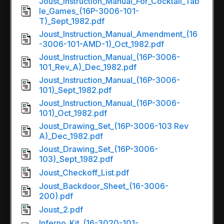
Joust_Instruction_Manual_For_Cocktail_Tab
le_Games_(16P-3006-101-
T)_Sept_1982.pdf
Joust_Instruction_Manual_Amendment_(16
-3006-101-AMD-1)_Oct_1982.pdf
Joust_Instruction_Manual_(16P-3006-
101_Rev_A)_Dec_1982.pdf
Joust_Instruction_Manual_(16P-3006-
101)_Sept_1982.pdf
Joust_Instruction_Manual_(16P-3006-
101)_Oct_1982.pdf
Joust_Drawing_Set_(16P-3006-103 Rev
A)_Dec_1982.pdf
Joust_Drawing_Set_(16P-3006-
103)_Sept_1982.pdf
Joust_Checkoff_List.pdf
Joust_Backdoor_Sheet_(16-3006-
200).pdf
Joust_2.pdf
Inferno_Kit_(16-3020-101-