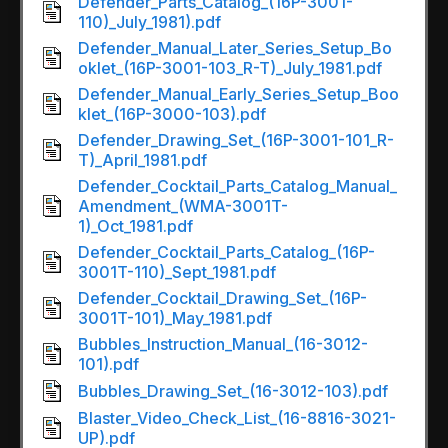
Defender_Parts_Catalog_(16P-3001-
110)_July_1981).pdf
Defender_Manual_Later_Series_Setup_Bo
oklet_(16P-3001-103_R-T)_July_1981.pdf
Defender_Manual_Early_Series_Setup_Boo
klet_(16P-3000-103).pdf
Defender_Drawing_Set_(16P-3001-101_R-
T)_April_1981.pdf
Defender_Cocktail_Parts_Catalog_Manual_
Amendment_(WMA-3001T-
1)_Oct_1981.pdf
Defender_Cocktail_Parts_Catalog_(16P-
3001T-110)_Sept_1981.pdf
Defender_Cocktail_Drawing_Set_(16P-
3001T-101)_May_1981.pdf
Bubbles_Instruction_Manual_(16-3012-
101).pdf
Bubbles_Drawing_Set_(16-3012-103).pdf
Blaster_Video_Check_List_(16-8816-3021-
UP).pdf