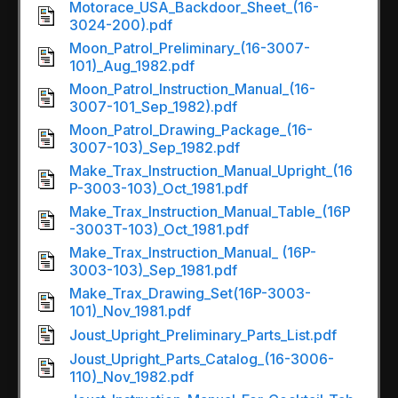
Motorace_USA_Backdoor_Sheet_(16-
3024-200).pdf
Moon_Patrol_Preliminary_(16-3007-
101)_Aug_1982.pdf
Moon_Patrol_Instruction_Manual_(16-
3007-101_Sep_1982).pdf
Moon_Patrol_Drawing_Package_(16-
3007-103)_Sep_1982.pdf
Make_Trax_Instruction_Manual_Upright_(16
P-3003-103)_Oct_1981.pdf
Make_Trax_Instruction_Manual_Table_(16P
-3003T-103)_Oct_1981.pdf
Make_Trax_Instruction_Manual_ (16P-
3003-103)_Sep_1981.pdf
Make_Trax_Drawing_Set(16P-3003-
101)_Nov_1981.pdf
Joust_Upright_Preliminary_Parts_List.pdf
Joust_Upright_Parts_Catalog_(16-3006-
110)_Nov_1982.pdf