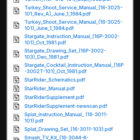
Turkey_Shoot_Service_Manual_(16-3025-
101_Rev_A)_June_1_1984.pdf
Turkey_Shoot_Service_Manual_(16-3025-
101)_June_1_1984.pdf
Stargate_Instruction_Manual_(16P-3002-
101)_Oct_1981.pdf
Stargate_Drawing_Set_(16P-3002-
103)_Dec_1981.pdf
Stargate_Cocktail_Instruction_Manual_(16P
-3002T-101)_Oct_1981.pdf
StarRider_Schematics.pdf
StarRider_Manual.pdf
StarRiderSupplement.pdf
StarRiderSupplement-newscan.pdf
Splat_Instruction_Manual_ (16-3011-
101).pdf
Splat_Drawing_Set_(16-3011-103).pdf
Smash_TV_Kit_(16-3044-K-