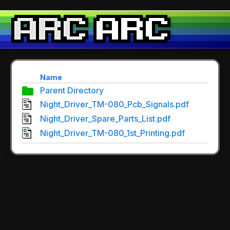
Name
Parent Directory
Night_Driver_TM-080_Pcb_Signals.pdf
Night_Driver_Spare_Parts_List.pdf
Night_Driver_TM-080_1st_Printing.pdf