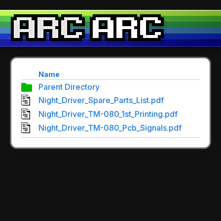
Name
Parent Directory
Night_Driver_Spare_Parts_List.pdf
Night_Driver_TM-080_1st_Printing.pdf
Night_Driver_TM-080_Pcb_Signals.pdf