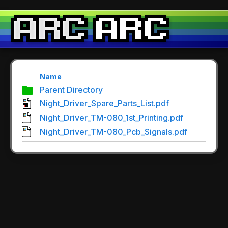
Name
Parent Directory
Night_Driver_Spare_Parts_List.pdf
Night_Driver_TM-080_1st_Printing.pdf
Night_Driver_TM-080_Pcb_Signals.pdf