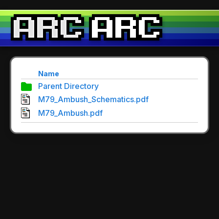
Name
Parent Directory
M79_Ambush_Schematics.pdf
M79_Ambush.pdf