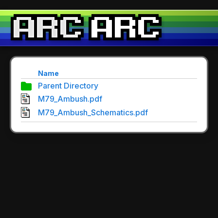
Name
Parent Directory
M79_Ambush.pdf
M79_Ambush_Schematics.pdf