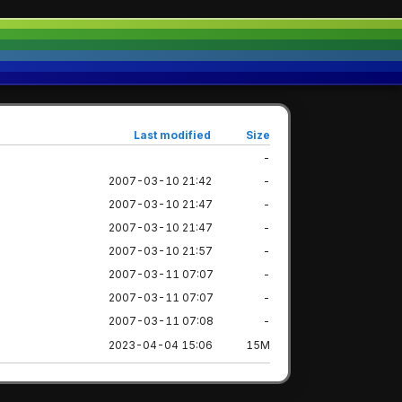
Last modified
Size
-
2007-03-10 21:42
-
2007-03-10 21:47
-
2007-03-10 21:47
-
2007-03-10 21:57
-
2007-03-11 07:07
-
2007-03-11 07:07
-
2007-03-11 07:08
-
2023-04-04 15:06
15M