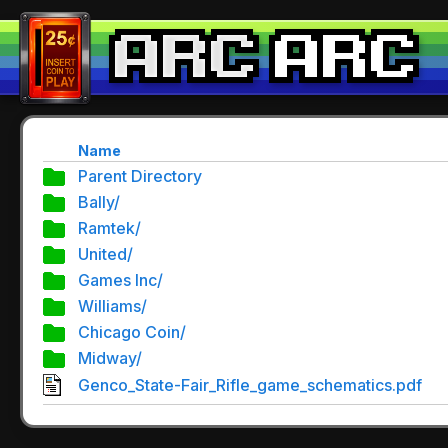
Name
Parent Directory
Bally/
Ramtek/
United/
Games Inc/
Williams/
Chicago Coin/
Midway/
Genco_State-Fair_Rifle_game_schematics.pdf