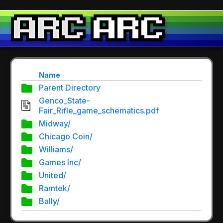
Name
Parent Directory
Genco_State-
Fair_Rifle_game_schematics.pdf
Midway/
Chicago Coin/
Williams/
Games Inc/
United/
Ramtek/
Bally/