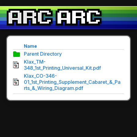
Name
Parent Directory
Klax_TM-
348_1st_Printing_Universal_Kit.pdf
Klax_CO-346-
01_1st_Printing_Supplement_Cabaret_&_Pa
rts_&_Wiring_Diagram.pdf