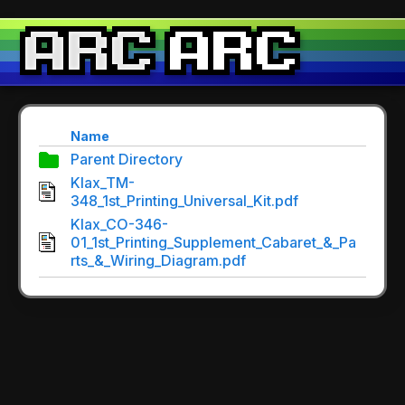
Name
Parent Directory
Klax_TM-
348_1st_Printing_Universal_Kit.pdf
Klax_CO-346-
01_1st_Printing_Supplement_Cabaret_&_Pa
rts_&_Wiring_Diagram.pdf