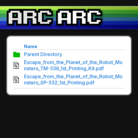
Name
Parent Directory
Escape_from_the_Planet_of_the_Robot_Mo
nsters_TM-336_1st_Printing_Kit.pdf
Escape_from_the_Planet_of_the_Robot_Mo
nsters_SP-332_1st_Printing.pdf