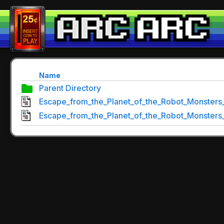
Name
Parent Directory
Escape_from_the_Planet_of_the_Robot_Monsters_
Escape_from_the_Planet_of_the_Robot_Monsters_T