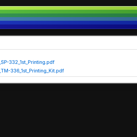
SP-332_1st_Printing.pdf
M-336_1st_Printing_Kit.pdf