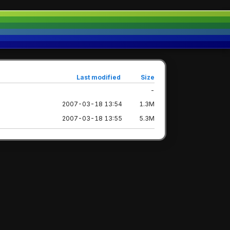
Last modified
Size
-
2007-03-18 13:54
1.3M
2007-03-18 13:55
5.3M