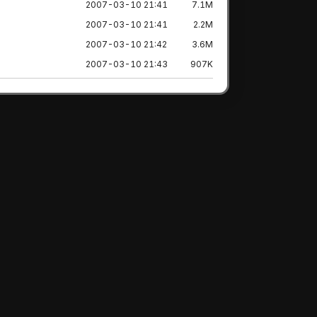
2007-03-10 21:41
7.1M
2007-03-10 21:41
2.2M
2007-03-10 21:42
3.6M
2007-03-10 21:43
907K