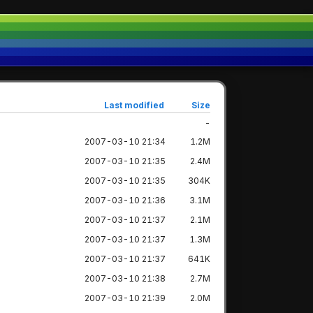
Last modified
Size
-
2007-03-10 21:34
1.2M
2007-03-10 21:35
2.4M
2007-03-10 21:35
304K
2007-03-10 21:36
3.1M
2007-03-10 21:37
2.1M
2007-03-10 21:37
1.3M
2007-03-10 21:37
641K
2007-03-10 21:38
2.7M
2007-03-10 21:39
2.0M