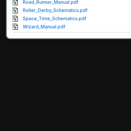
Road_Runner_Manual.pdf
Roller_Derby_Schematics.pdf
Space_Time_Schematics.pdf
Wizard_Manual.pdf