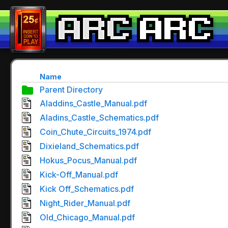
Name
Parent Directory
Aladdins_Castle_Manual.pdf
Aladins_Castle_Schematics.pdf
Coin_Chute_Circuits_1974.pdf
Dixieland_Schematics.pdf
Hokus_Pocus_Manual.pdf
Kick-Off_Manual.pdf
Kick Off_Schematics.pdf
Night_Rider_Manual.pdf
Old_Chicago_Manual.pdf