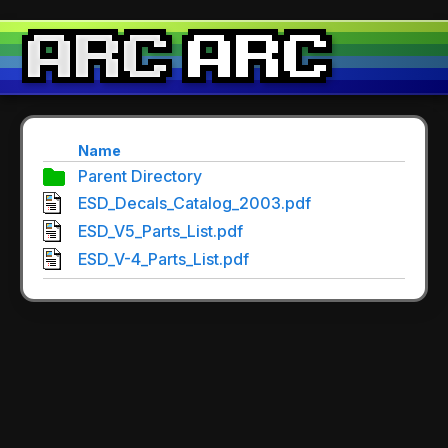
Name
Parent Directory
ESD_Decals_Catalog_2003.pdf
ESD_V5_Parts_List.pdf
ESD_V-4_Parts_List.pdf