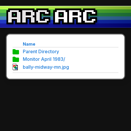
Name
Parent Directory
Monitor April 1983/
bally-midway-mn.jpg