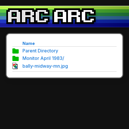
Name
Parent Directory
Monitor April 1983/
bally-midway-mn.jpg