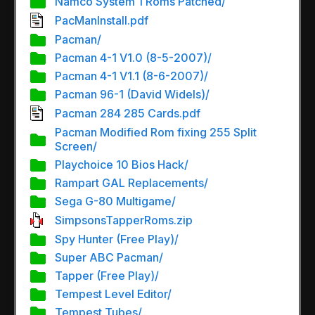
Namco System 1 Roms Patched/
PacManInstall.pdf
Pacman/
Pacman 4-1 V1.0 (8-5-2007)/
Pacman 4-1 V1.1 (8-6-2007)/
Pacman 96-1 (David Widels)/
Pacman 284 285 Cards.pdf
Pacman Modified Rom fixing 255 Split
Screen/
Playchoice 10 Bios Hack/
Rampart GAL Replacements/
Sega G-80 Multigame/
SimpsonsTapperRoms.zip
Spy Hunter (Free Play)/
Super ABC Pacman/
Tapper (Free Play)/
Tempest Level Editor/
Tempest Tubes/