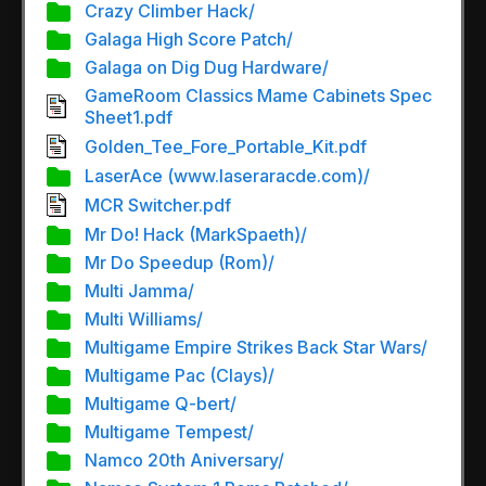
Crazy Climber Hack/
Galaga High Score Patch/
Galaga on Dig Dug Hardware/
GameRoom Classics Mame Cabinets Spec
Sheet1.pdf
Golden_Tee_Fore_Portable_Kit.pdf
LaserAce (www.laseraracde.com)/
MCR Switcher.pdf
Mr Do! Hack (MarkSpaeth)/
Mr Do Speedup (Rom)/
Multi Jamma/
Multi Williams/
Multigame Empire Strikes Back Star Wars/
Multigame Pac (Clays)/
Multigame Q-bert/
Multigame Tempest/
Namco 20th Aniversary/