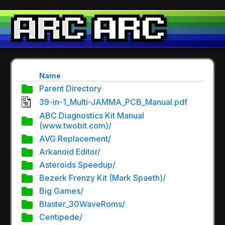
Name
Parent Directory
39-in-1_Multi-JAMMA_PCB_Manual.pdf
ABC Diagnostics Kit Manual
(www.twobit.com)/
AVG Replacement/
Arkanoid Editor/
Asteroids Speedup/
Bezerk Frenzy Kit (Mark Spaeth)/
Big Games/
Blaster_30WaveRoms/
Centipede/