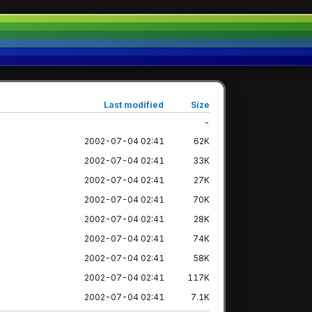
Last modified
Size
-
2002-07-04 02:41
62K
2002-07-04 02:41
33K
2002-07-04 02:41
27K
2002-07-04 02:41
70K
2002-07-04 02:41
28K
2002-07-04 02:41
74K
2002-07-04 02:41
58K
2002-07-04 02:41
117K
2002-07-04 02:41
7.1K