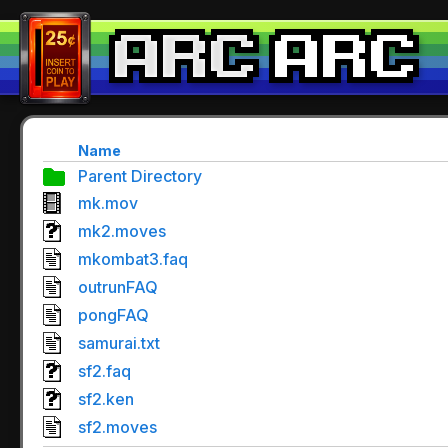
Name
Parent Directory
mk.mov
mk2.moves
mkombat3.faq
outrunFAQ
pongFAQ
samurai.txt
sf2.faq
sf2.ken
sf2.moves