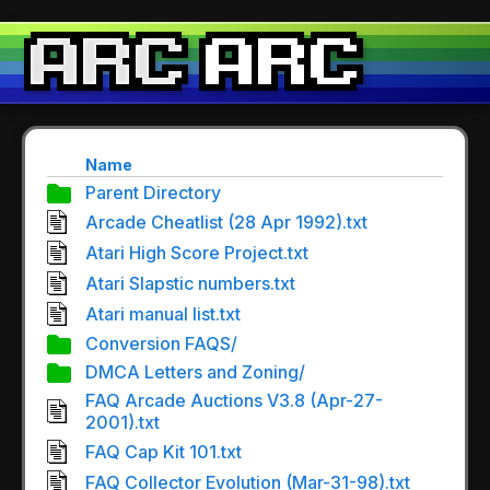
Name
Parent Directory
Arcade Cheatlist (28 Apr 1992).txt
Atari High Score Project.txt
Atari Slapstic numbers.txt
Atari manual list.txt
Conversion FAQS/
DMCA Letters and Zoning/
FAQ Arcade Auctions V3.8 (Apr-27-
2001).txt
FAQ Cap Kit 101.txt
FAQ Collector Evolution (Mar-31-98).txt