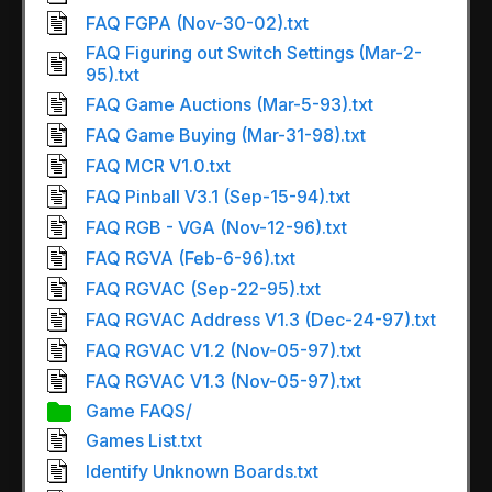
FAQ FGPA (Nov-30-02).txt
FAQ Figuring out Switch Settings (Mar-2-
95).txt
FAQ Game Auctions (Mar-5-93).txt
FAQ Game Buying (Mar-31-98).txt
FAQ MCR V1.0.txt
FAQ Pinball V3.1 (Sep-15-94).txt
FAQ RGB - VGA (Nov-12-96).txt
FAQ RGVA (Feb-6-96).txt
FAQ RGVAC (Sep-22-95).txt
FAQ RGVAC Address V1.3 (Dec-24-97).txt
FAQ RGVAC V1.2 (Nov-05-97).txt
FAQ RGVAC V1.3 (Nov-05-97).txt
Game FAQS/
Games List.txt
Identify Unknown Boards.txt