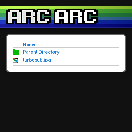
Name
Parent Directory
turbosub.jpg