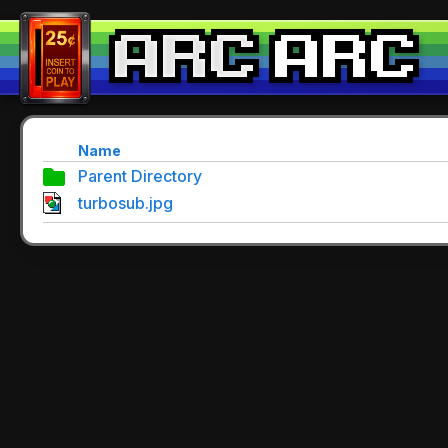
Name
Parent Directory
turbosub.jpg