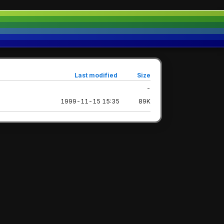
Last modified
Size
-
1999-11-15 15:35
89K