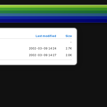
Last modified
Size
-
2002-03-09 14:24
2.7K
2002-03-09 14:27
2.0K