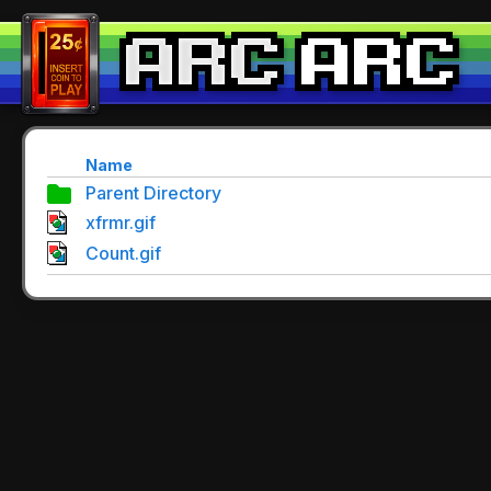
Name
Parent Directory
xfrmr.gif
Count.gif