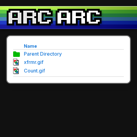
Name
Parent Directory
xfrmr.gif
Count.gif