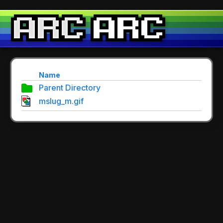
Name
Parent Directory
mslug_m.gif