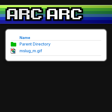
Name
Parent Directory
mslug_m.gif