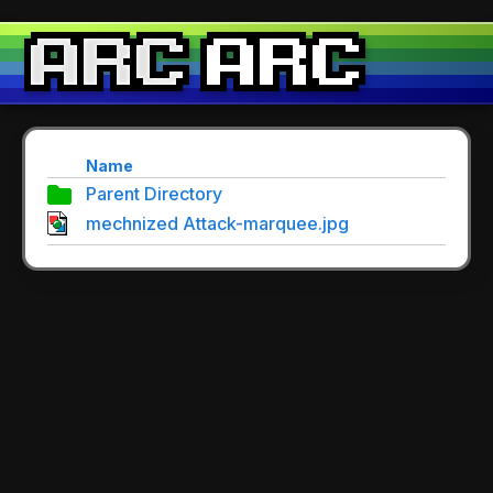
Name
Parent Directory
mechnized Attack-marquee.jpg