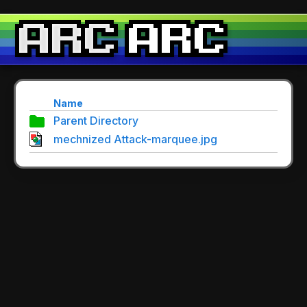
Name
Parent Directory
mechnized Attack-marquee.jpg