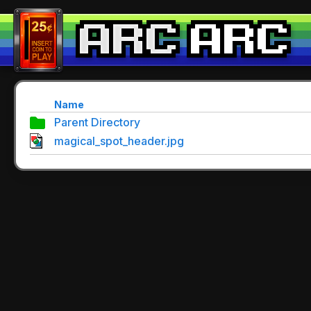
Name
Parent Directory
magical_spot_header.jpg