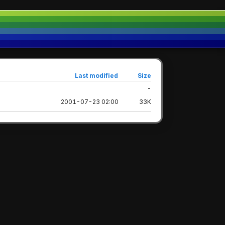
Last modified
Size
-
2001-07-23 02:00
33K