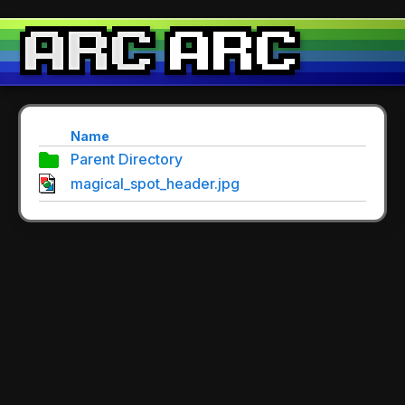
Name
Parent Directory
magical_spot_header.jpg