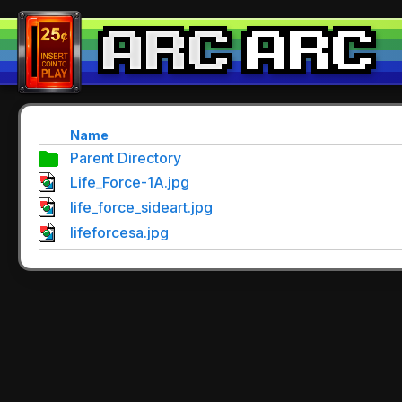
Name
Parent Directory
Life_Force-1A.jpg
life_force_sideart.jpg
lifeforcesa.jpg