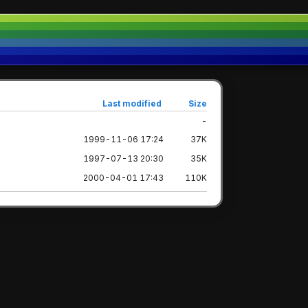
Last modified
Size
-
1999-11-06 17:24
37K
1997-07-13 20:30
35K
2000-04-01 17:43
110K