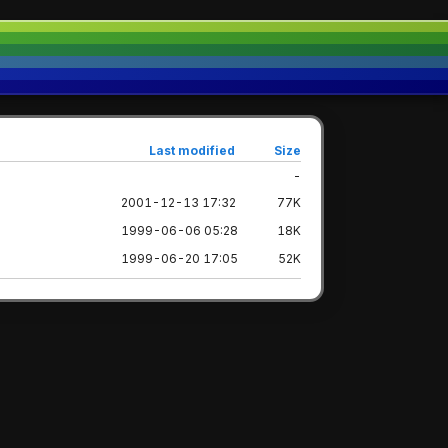
Last modified
Size
-
2001-12-13 17:32
77K
1999-06-06 05:28
18K
1999-06-20 17:05
52K