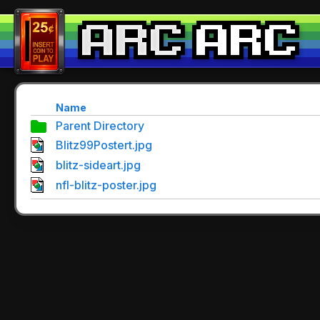
Name
Parent Directory
Blitz99Postert.jpg
blitz-sideart.jpg
nfl-blitz-poster.jpg