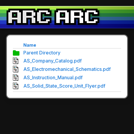
Name
Parent Directory
AS_Company_Catalog.pdf
AS_Electromechanical_Schematics.pdf
AS_Instruction_Manual.pdf
AS_Solid_State_Score_Unit_Flyer.pdf