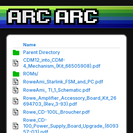
Name
Parent Directory
CDM12_into_CDM-
4_Mechanism_(Kit_66505908).pdf
ROMs/
RoweAmi_Starlink_FSM_and_PC.pdf
RoweAmi_ TI_1_Schematic.pdf
Rowe_Amplifier_Accessory_Board_Kit_26
694703_(Rev_3-93).pdf
Rowe_CD-100L_Broucher.pdf
Rowe_CD-
100_Power_Supply_Board_Upgrade_(6093
57-03).pdf