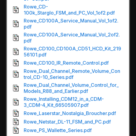
Rowe_CD-
100k_Starglo_FSM_and_PC_Vol_1of2.pdf
Rowe_CD100A_Service_Manual_Vol_1of2.
pdf
Rowe_CD100A_Service_Manual_Vol_2of2.
pdf
Rowe_CD100_CD100A_CD51_HCD_Kit_219
56101.pdf
Rowe_CD100_IR_Remote_Control.pdf
Rowe_Dual_Channel_Remote_Volume_Con
trol_CD-10_Series.pdf
Rowe_Dual_Channel_Volume_Control_for_
Models_R88_and_Earlier.pdf
Rowe_Installing_CDM12_in_a_CDM-
3_CDM-4_Kit_66505907.pdf
Rowe_Laserstar_Nostalgia_Broucher.pdf
Rowe_Netstar_DL-11_FSM_and_PC.pdf
Rowe_PS_Wallette_Series.pdf