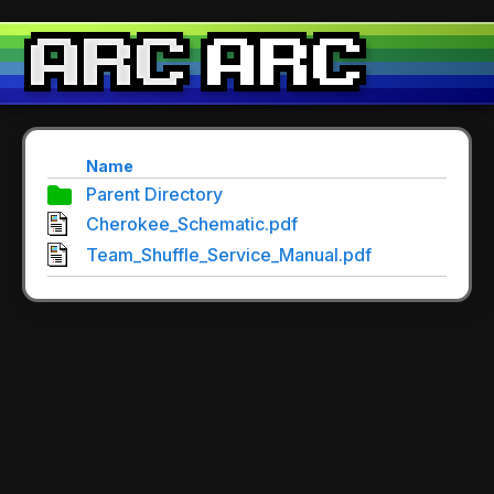
Name
Parent Directory
Cherokee_Schematic.pdf
Team_Shuffle_Service_Manual.pdf