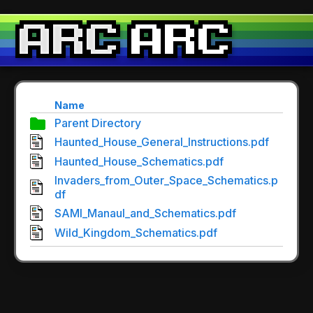
Name
Parent Directory
Haunted_House_General_Instructions.pdf
Haunted_House_Schematics.pdf
Invaders_from_Outer_Space_Schematics.p
df
SAMI_Manaul_and_Schematics.pdf
Wild_Kingdom_Schematics.pdf