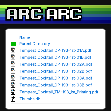
Name
Parent Directory
Tempest_Cocktail_DP-193-1st-01A.pdf
Tempest_Cocktail_DP-193-1st-01B.pdf
Tempest_Cocktail_DP-193-1st-02A.pdf
Tempest_Cocktail_DP-193-1st-02B.pdf
Tempest_Cocktail_DP-193-1st-03A.pdf
Tempest_Cocktail_DP-193-1st-03B.pdf
Tempest_Cocktail_TM-193_1st_Printing.pdf
Thumbs.db