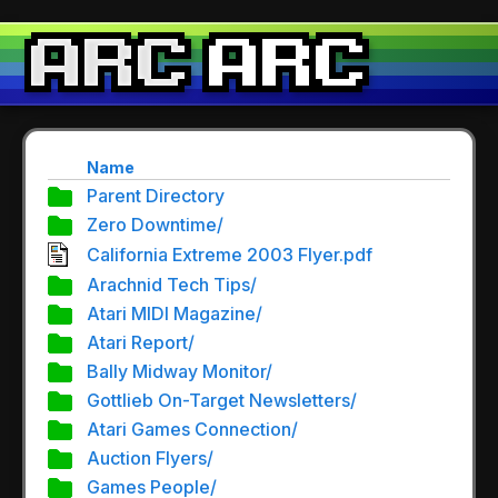
Name
Parent Directory
Zero Downtime/
California Extreme 2003 Flyer.pdf
Arachnid Tech Tips/
Atari MIDI Magazine/
Atari Report/
Bally Midway Monitor/
Gottlieb On-Target Newsletters/
Atari Games Connection/
Auction Flyers/
Games People/