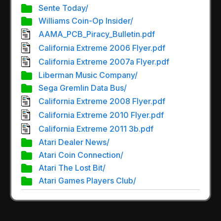
Sente Today/
Williams Coin-Op Insider/
AAMA_PCB_Piracy_Bulletin.pdf
California Extreme 2006 Flyer.pdf
California Extreme 2007a Flyer.pdf
Liberman Music Company/
Sega Gremlin Data Bus/
California Extreme 2008 Flyer.pdf
California Extreme 2010 Flyer.pdf
California Extreme 2011 3b.pdf
Atari Dealer News/
Atari Coin Connection/
Atari The Lost Bit/
Atari Games Players Club/