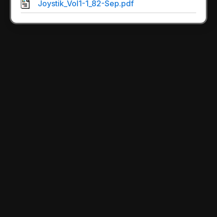
Joystik_Vol1-1_82-Sep.pdf