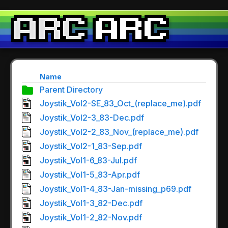
Name
Parent Directory
Joystik_Vol2-SE_83_Oct_(replace_me).pdf
Joystik_Vol2-3_83-Dec.pdf
Joystik_Vol2-2_83_Nov_(replace_me).pdf
Joystik_Vol2-1_83-Sep.pdf
Joystik_Vol1-6_83-Jul.pdf
Joystik_Vol1-5_83-Apr.pdf
Joystik_Vol1-4_83-Jan-missing_p69.pdf
Joystik_Vol1-3_82-Dec.pdf
Joystik_Vol1-2_82-Nov.pdf