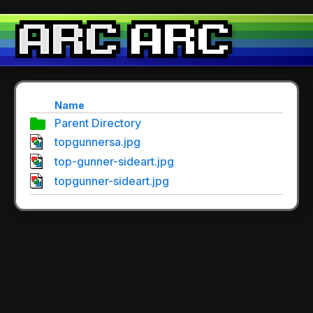
Name
Parent Directory
topgunnersa.jpg
top-gunner-sideart.jpg
topgunner-sideart.jpg