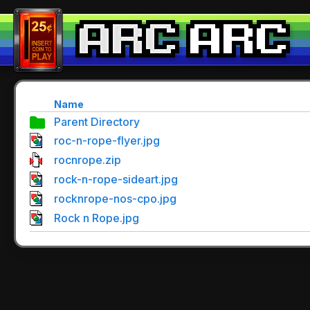
Name
Parent Directory
roc-n-rope-flyer.jpg
rocnrope.zip
rock-n-rope-sideart.jpg
rocknrope-nos-cpo.jpg
Rock n Rope.jpg