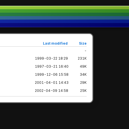
Last modified
Size
-
1999-03-22 18:29
231K
1997-03-21 16:40
49K
1999-12-06 15:58
34K
2001-04-01 14:43
29K
2002-04-09 14:58
25K