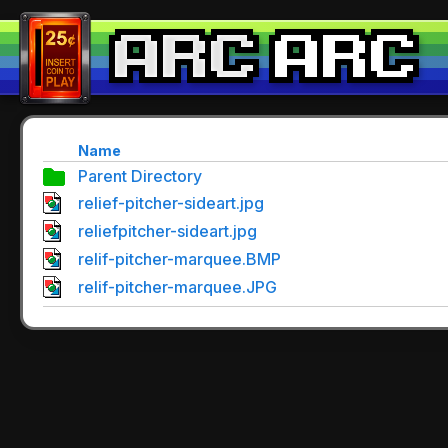
Name
Parent Directory
relief-pitcher-sideart.jpg
reliefpitcher-sideart.jpg
relif-pitcher-marquee.BMP
relif-pitcher-marquee.JPG