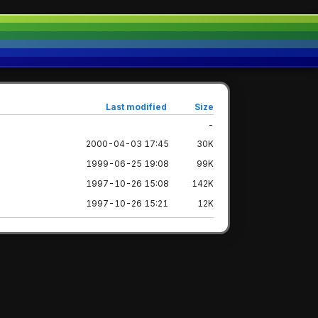
Last modified
Size
-
2000-04-03 17:45
30K
1999-06-25 19:08
99K
1997-10-26 15:08
142K
1997-10-26 15:21
12K