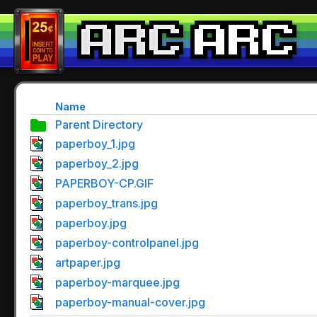
Name
Parent Directory
paperboy_1.jpg
paperboy_2.jpg
PAPERBOY-CP.GIF
paperboy_trans.jpg
paperboy.jpg
paperboy-controlpanel.jpg
artpaper.jpg
paperboy-marquee.jpg
paperboy-manual-cover.jpg