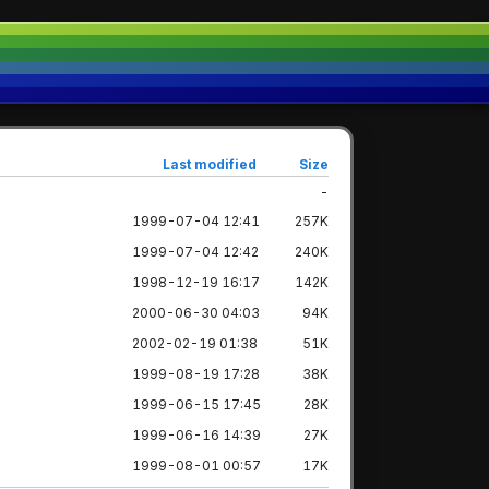
Last modified
Size
-
1999-07-04 12:41
257K
1999-07-04 12:42
240K
1998-12-19 16:17
142K
2000-06-30 04:03
94K
2002-02-19 01:38
51K
1999-08-19 17:28
38K
1999-06-15 17:45
28K
1999-06-16 14:39
27K
1999-08-01 00:57
17K