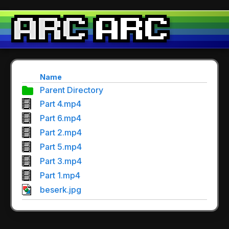
Name
Parent Directory
Part 4.mp4
Part 6.mp4
Part 2.mp4
Part 5.mp4
Part 3.mp4
Part 1.mp4
beserk.jpg