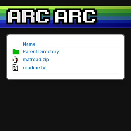
Name
Parent Directory
matread.zip
readme.txt