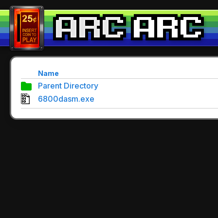
Name
Parent Directory
6800dasm.exe