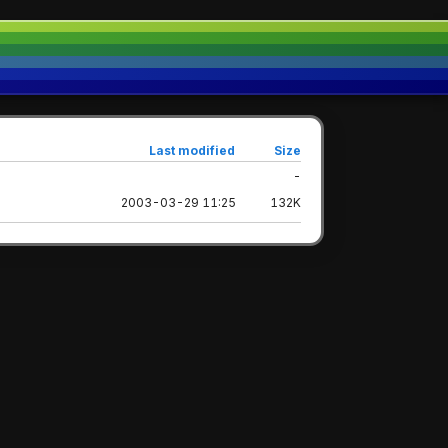
Last modified
Size
-
2003-03-29 11:25
132K