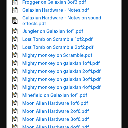
Frogger on Galaxian 3of3.pdf
Galaxian Hardware - Notes.pdf
Galaxian Hardware - Notes on sound
effects.pdf
Jungler on Galaxian 1of1.pdf
Lost Tomb on Scramble 1of2.pdf
Lost Tomb on Scramble 2of2.pdf
Mighty monkey on Scramble.pdf
Mighty monkey on galaxian 1of4.pdf
Mighty monkey on galaxian 2of4.pdf
Mighty monkey on galaxian 3of4.pdf
Mighty monkey on galaxian 4of4.pdf
Minefield on Galaxian 1of1.pdf
Moon Alien Hardware 1of6.pdf
Moon Alien Hardware 2of6.pdf
Moon Alien Hardware 3of6.pdf
Moon Alien Hardware 4of6.pdf