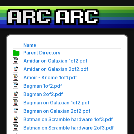
Name
Parent Directory
Amidar on Galaxian 1of2.pdf
Amidar on Galaxian 2of2.pdf
Amoir - Knome 1of1.pdf
Bagman 1of2.pdf
Bagman 2of2.pdf
Bagman on Galaxian 1of2.pdf
Bagman on Galaxian 2of2.pdf
Batman on Scramble hardware 1of3.pdf
Batman on Scramble hardware 2of3.pdf