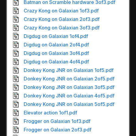
Batman on Scramble hardware 3of3.pdf
Crazy Kong on Galaxian 1of3.pdf
Crazy Kong on Galaxian 2of3.pdf
Crazy Kong on Galaxian 3of3.pdf
Digdug on Galaxian 1of4.pdf
Digdug on Galaxian 2of4.pdf
Digdug on Galaxian 3of4.pdf
Digdug on Galaxian 4of4.pdf
Donkey Kong JNR on Galaxian 1of5.pdf
Donkey Kong JNR on Galaxian 2of5.pdf
Donkey Kong JNR on Galaxian 3of5.pdf
Donkey Kong JNR on Galaxian 4of5.pdf
Donkey Kong JNR on Galaxian 5of5.pdf
Elevator action 1of1.pdf
Frogger on Galaxian 1of3.pdf
Frogger on Galaxian 2of3.pdf