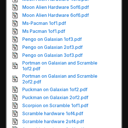
Moon Alien Hardware 5of6.pdf
Moon Alien Hardware 6of6.pdf
Ms-Pacman 1of1.pdf
Ms Pacman 1of1.pdf
Pengo on Galaxian 1of3.pdf
Pengo on Galaxian 2of3.pdf
Pengo on Galaxian 3of3.pdf
Portman on Galaxian and Scramble
1of2.pdf
Portman on Galaxian and Scramble
2of2.pdf
Puckman on Galaxian 1of2.pdf
Puckman on Galaxian 2of2.pdf
Scorpion on Scramble 1of1.pdf
Scramble hardware 1of4.pdf
Scramble hardware 2of4.pdf