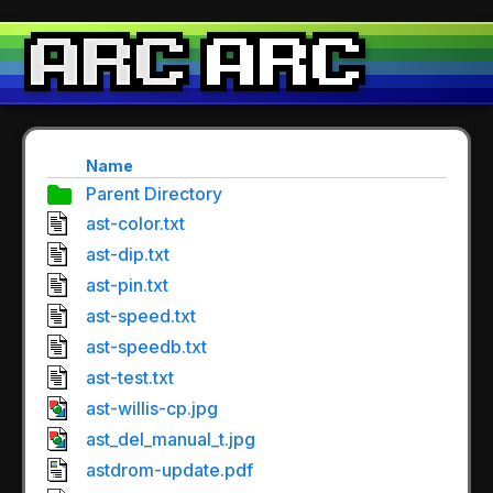
Name
Parent Directory
ast-color.txt
ast-dip.txt
ast-pin.txt
ast-speed.txt
ast-speedb.txt
ast-test.txt
ast-willis-cp.jpg
ast_del_manual_t.jpg
astdrom-update.pdf