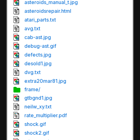
asteroids_manual_t.jpg
asteroidsrepair.html
atari_parts.txt
avg.txt
cab-ast.jpg
debug-ast.gif
defects.jpg
desold1.jpg
dvg.txt
extra20mar81.jpg
frame/
gtbgnd1.jpg
neilw_xy.txt
rate_multiplier.pdf
shock.gif
shock2.gif