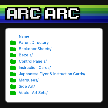
Name
Parent Directory
Backdoor Sheets/
Bezels/
Control Panels/
Instruction Cards/
Japanesse Flyer & Instruction Cards/
Marquees/
Side Art/
Vector Art Sets/