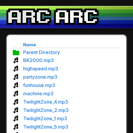
Name
Parent Directory
BK2000.mp3
highspeed.mp3
partyzone.mp3
funhouse.mp3
machine.mp3
TwilightZone_4.mp3
TwilightZone_2.mp3
TwilightZone_1.mp3
TwilightZone_5.mp3